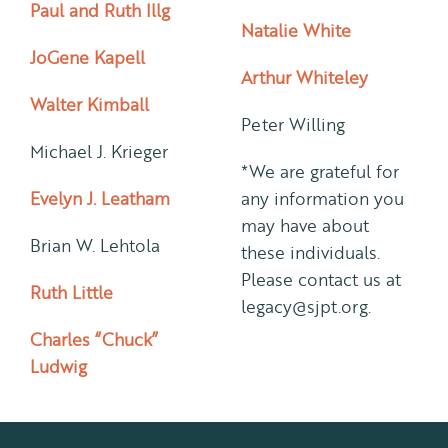
Paul and Ruth Illg
Natalie White
JoGene Kapell
Arthur Whiteley
Walter Kimball
Peter Willing
Michael J. Krieger
*We are grateful for
Evelyn J. Leatham
any information you
may have about
Brian W. Lehtola
these individuals.
Please contact us at
Ruth Little
legacy@sjpt.org.
Charles “Chuck”
Ludwig