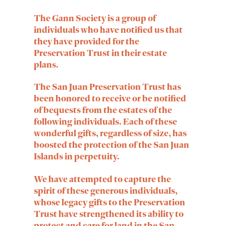
The
Gann Society
is a group of
individuals who have notified us that
they have provided for the
Preservation Trust in their estate
plans.
The San Juan Preservation Trust has
been honored to receive or be notified
of bequests from the estates of the
following individuals. Each of these
wonderful gifts, regardless of size, has
boosted the protection of the San Juan
Islands in perpetuity.
We have attempted to capture the
spirit of these generous individuals,
whose legacy gifts to the Preservation
Trust have strengthened its ability to
protect and care for land in the San