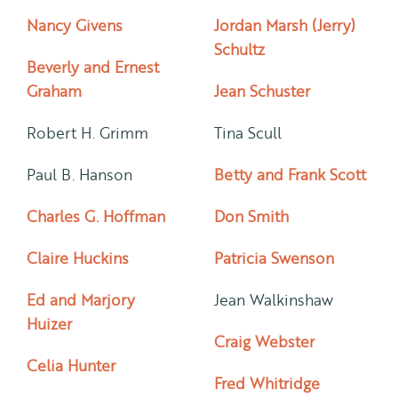
Nancy Givens
Jordan Marsh (Jerry)
Schultz
Beverly and Ernest
Graham
Jean Schuster
Robert H. Grimm
Tina Scull
Paul B. Hanson
Betty and Frank Scott
Charles G. Hoffman
Don Smith
Claire Huckins
Patricia Swenson
Ed and Marjory
Jean Walkinshaw
Huizer
Craig Webster
Celia Hunter
Fred Whitridge