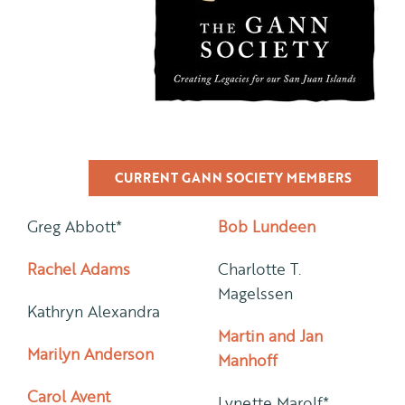
CURRENT GANN SOCIETY MEMBERS
Greg Abbott*
Bob Lundeen
Rachel Adams
Charlotte T.
Magelssen
Kathryn Alexandra
Martin and Jan
Marilyn Anderson
Manhoff
Carol Avent
Lynette Marolf*