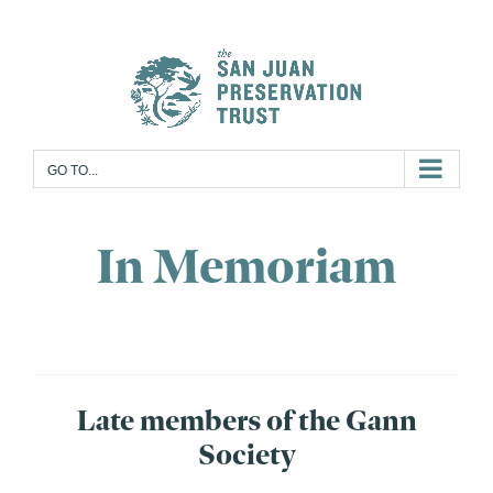
Skip
to
content
GO TO...
In Memoriam
Late members of the Gann
Society