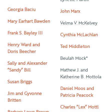
Georgia Baciu
John Marx
Mary Earhart Bawden
Velma V. McKelvey
Frank S. Bayley III
Cynthia McLachlan
Henry Ward and
Ted Middleton
Doris Beecher
Beulah Mock*
Sally and Alexander
“Sandy” Bill
Mathew J. and
Katherine B. Mottola
Susan Briggs
Daniel Moos and
Jim and Gyvonne
Patricia Peacock
Britten
Charles “Lex” Mottl
Barbara Lowe Brown