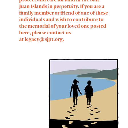
Juan Islands in perpetuity. If you are a
family member or friend of one of these
individuals and wish to contribute to
the memorial of your loved one posted
here, please contact us
at
legacy@sjpt.org
.