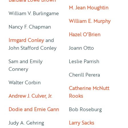
M. Jean Moughtin
William V. Burlingame
William E. Murphy
Nancy F. Chapman
Hazel O’Brien
Irmgard Conley
and
John Stafford Conley
Joann Otto
Sam and Emily
Leslie Parrish
Connery
Cherill Perera
Walter Corbin
Catherine McNutt
Andrew J. Culver, Jr.
Rooks
Dodie and Ernie Gann
Bob Roseburg
Judy A. Gehring
Larry Sacks