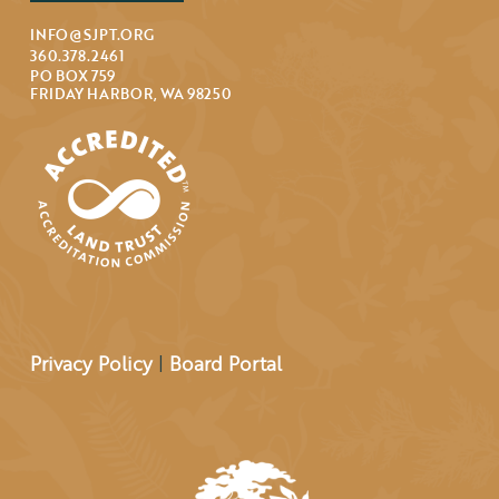
INFO@SJPT.ORG
360.378.2461
PO BOX 759
FRIDAY HARBOR, WA 98250
Privacy Policy
|
Board Portal