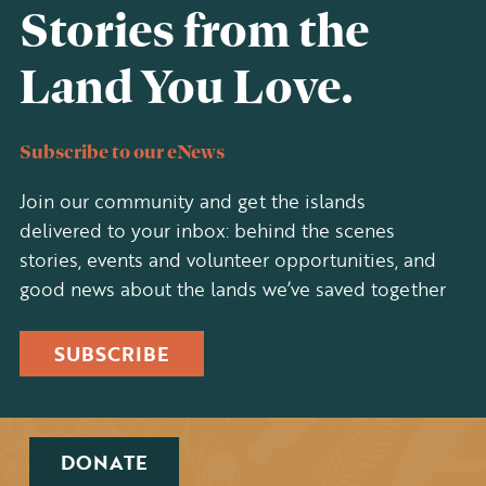
Stories from the
Land You Love.
Subscribe to our eNews
Join our community and get the islands
delivered to your inbox: behind the scenes
stories, events and volunteer opportunities, and
good news about the lands we’ve saved together
SUBSCRIBE
DONATE