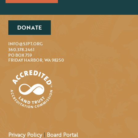
DONATE
INFO@SJPT.ORG
360.378.2461
PO BOX 759
FRIDAY HARBOR, WA 98250
Privacy Policy
|
Board Portal