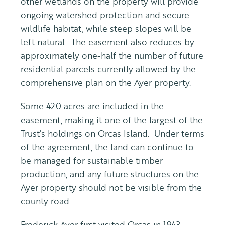
other wetlands on the property will provide
ongoing watershed protection and secure
wildlife habitat, while steep slopes will be
left natural. The easement also reduces by
approximately one-half the number of future
residential parcels currently allowed by the
comprehensive plan on the Ayer property.
Some 420 acres are included in the
easement, making it one of the largest of the
Trust’s holdings on Orcas Island. Under terms
of the agreement, the land can continue to
be managed for sustainable timber
production, and any future structures on the
Ayer property should not be visible from the
county road.
Frederick Ayer first visited Orcas in 1943.