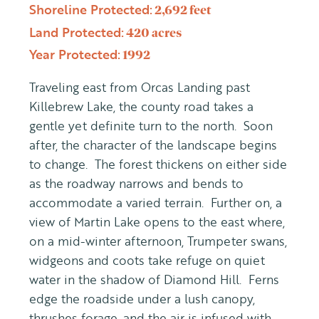
Shoreline Protected:
2,692 feet
Land Protected:
420 acres
Year Protected:
1992
Traveling east from Orcas Landing past
Killebrew Lake, the county road takes a
gentle yet definite turn to the north. Soon
after, the character of the landscape begins
to change. The forest thickens on either side
as the roadway narrows and bends to
accommodate a varied terrain. Further on, a
view of Martin Lake opens to the east where,
on a mid-winter afternoon, Trumpeter swans,
widgeons and coots take refuge on quiet
water in the shadow of Diamond Hill. Ferns
edge the roadside under a lush canopy,
thrushes forage, and the air is infused with