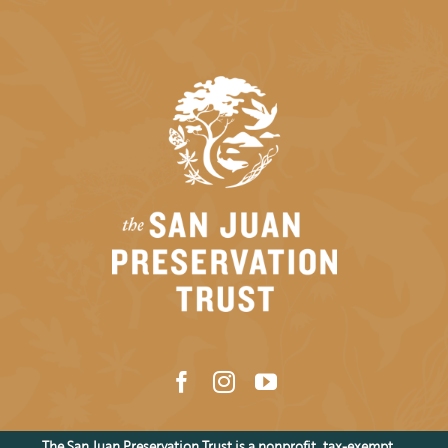
The San Juan Preservation Trust is a nonprofit, tax-exempt