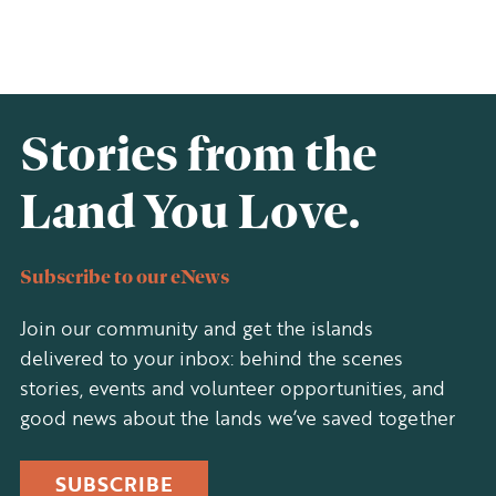
Stories from the
Land You Love.
Subscribe to our eNews
Join our community and get the islands
delivered to your inbox: behind the scenes
stories, events and volunteer opportunities, and
good news about the lands we’ve saved together
SUBSCRIBE