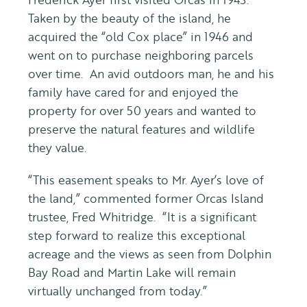
Taken by the beauty of the island, he
acquired the “old Cox place” in 1946 and
went on to purchase neighboring parcels
over time. An avid outdoors man, he and his
family have cared for and enjoyed the
property for over 50 years and wanted to
preserve the natural features and wildlife
they value.
“This easement speaks to Mr. Ayer’s love of
the land,” commented former Orcas Island
trustee, Fred Whitridge. “It is a significant
step forward to realize this exceptional
acreage and the views as seen from Dolphin
Bay Road and Martin Lake will remain
virtually unchanged from today.”