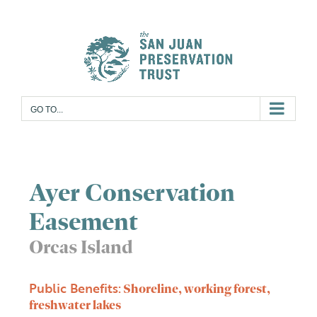
Skip
to
content
GO TO...
Ayer Conservation
Easement
Orcas Island
Public Benefits:
Shoreline, working forest,
freshwater lakes