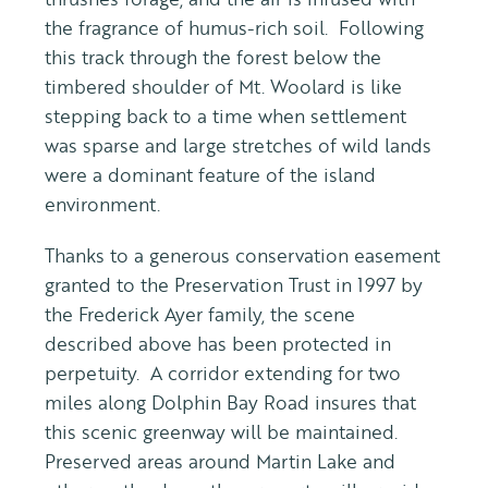
the fragrance of humus-rich soil. Following
this track through the forest below the
timbered shoulder of Mt. Woolard is like
stepping back to a time when settlement
was sparse and large stretches of wild lands
were a dominant feature of the island
environment.
Thanks to a generous conservation easement
granted to the Preservation Trust in 1997 by
the Frederick Ayer family, the scene
described above has been protected in
perpetuity. A corridor extending for two
miles along Dolphin Bay Road insures that
this scenic greenway will be maintained.
Preserved areas around Martin Lake and