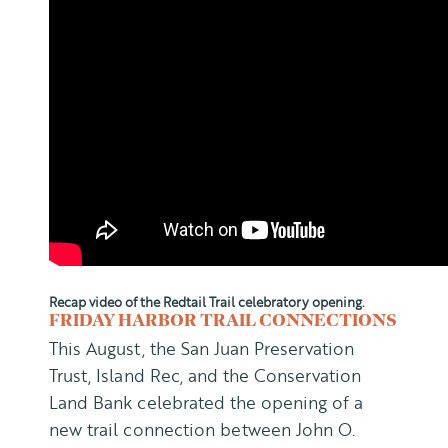
Recap video of the Redtail Trail celebratory opening.
FRIDAY HARBOR TRAIL CONNECTIONS
This August, the San Juan Preservation
Trust, Island Rec, and the Conservation
Land Bank celebrated the opening of a
new trail connection between John O.