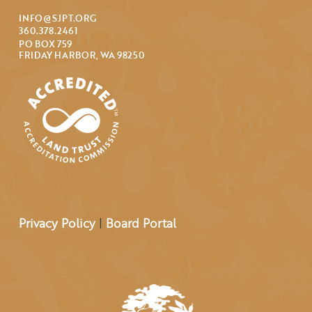
INFO@SJPT.ORG
360.378.2461
PO BOX 759
FRIDAY HARBOR, WA 98250
Privacy Policy
|
Board Portal