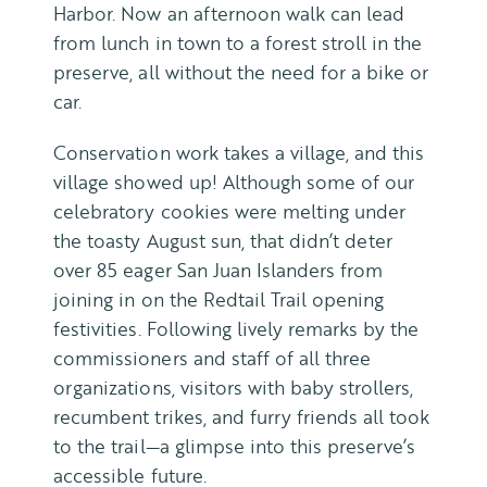
Harbor. Now an afternoon walk can lead
from lunch in town to a forest stroll in the
preserve, all without the need for a bike or
car.
Conservation work takes a village, and this
village showed up! Although some of our
celebratory cookies were melting under
the toasty August sun, that didn’t deter
over 85 eager San Juan Islanders from
joining in on the Redtail Trail opening
festivities. Following lively remarks by the
commissioners and staff of all three
organizations, visitors with baby strollers,
recumbent trikes, and furry friends all took
to the trail—a glimpse into this preserve’s
accessible future.