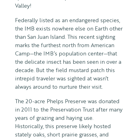
Valley!
Federally listed as an endangered species,
the IMB exists nowhere else on Earth other
than San Juan Island. This recent sighting
marks the furthest north from American
Camp—the IMB’s population center—that
the delicate insect has been seen in over a
decade. But the field mustard patch this
intrepid traveler was sighted at wasn’t
always around to nurture their visit.
The 20-acre Phelps Preserve was donated
in 2011 to the Preservation Trust after many
years of grazing and haying use.
Historically, this preserve likely hosted
stately oaks, short prairie grasses, and