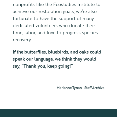
nonprofits like the Ecostudies Institute to
achieve our restoration goals, we’re also
fortunate to have the support of many
dedicated volunteers who donate their
time, labor, and love to progress species
recovery.
If the butterflies, bluebirds, and oaks could
speak our language, we think they
would
say, “Thank you, keep going!”
Marianne Tynan | Staff Archive