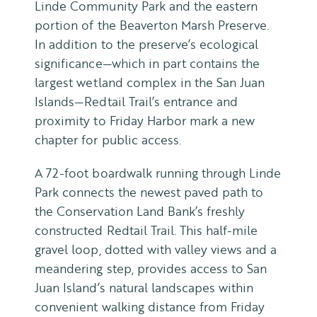
Linde Community Park and the eastern
portion of the Beaverton Marsh Preserve.
In addition to the preserve’s ecological
significance—which in part contains the
largest wetland complex in the San Juan
Islands—Redtail Trail’s entrance and
proximity to Friday Harbor mark a new
chapter for public access.
A 72-foot boardwalk running through Linde
Park connects the newest paved path to
the Conservation Land Bank’s freshly
constructed Redtail Trail. This half-mile
gravel loop, dotted with valley views and a
meandering step, provides access to San
Juan Island’s natural landscapes within
convenient walking distance from Friday