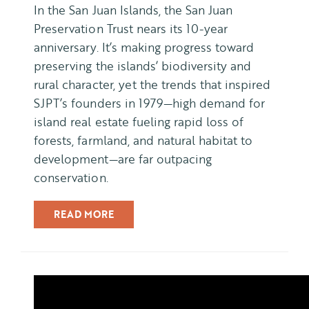
In the San Juan Islands, the San Juan
Preservation Trust nears its 10-year
anniversary. It’s making progress toward
preserving the islands’ biodiversity and
rural character, yet the trends that inspired
SJPT’s founders in 1979—high demand for
island real estate fueling rapid loss of
forests, farmland, and natural habitat to
development—are far outpacing
conservation.
READ MORE