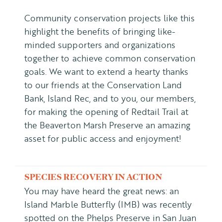
Community conservation projects like this
highlight the benefits of bringing like-
minded supporters and organizations
together to achieve common conservation
goals. We want to extend a hearty thanks
to our friends at the Conservation Land
Bank, Island Rec, and to you, our members,
for making the opening of Redtail Trail at
the Beaverton Marsh Preserve an amazing
asset for public access and enjoyment!
SPECIES RECOVERY IN ACTION
You may have heard the great news: an
Island Marble Butterfly (IMB) was recently
spotted on the Phelps Preserve in San Juan