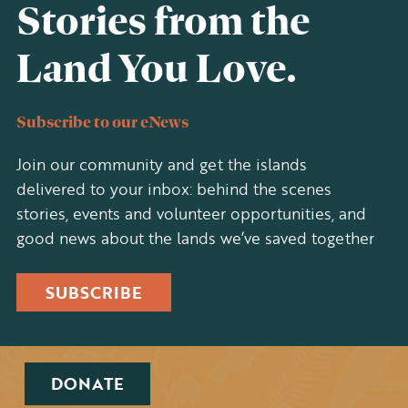
Stories from the
Land You Love.
Subscribe to our eNews
Join our community and get the islands
delivered to your inbox: behind the scenes
stories, events and volunteer opportunities, and
good news about the lands we’ve saved together
SUBSCRIBE
DONATE