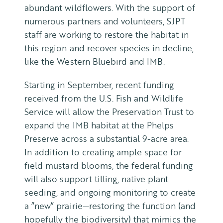
abundant wildflowers. With the support of
numerous partners and volunteers, SJPT
staff are working to restore the habitat in
this region and recover species in decline,
like the Western Bluebird and IMB.
Starting in September, recent funding
received from the U.S. Fish and Wildlife
Service will allow the Preservation Trust to
expand the IMB habitat at the Phelps
Preserve across a substantial 9-acre area.
In addition to creating ample space for
field mustard blooms, the federal funding
will also support tilling, native plant
seeding, and ongoing monitoring to create
a “new” prairie—restoring the function (and
hopefully the biodiversity) that mimics the