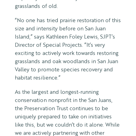
grasslands of old.
“No one has tried prairie restoration of this
size and intensity before on San Juan
Island,” says Kathleen Foley Lewis, SJPT’s
Director of Special Projects. “It’s very
exciting to actively work towards restoring
grasslands and oak woodlands in San Juan
Valley to promote species recovery and
habitat resilience.”
As the largest and longest-running
conservation nonprofit in the San Juans,
the Preservation Trust continues to be
uniquely prepared to take on initiatives
like this, but we couldn’t do it alone. While
we are actively partnering with other