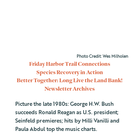
Photo Credit: Wes Milholen
Friday Harbor Trail Connections
Species Recovery in Action
Better Together: Long Live the Land Bank!
Newsletter Archives
Picture the late 1980s: George H.W. Bush
succeeds Ronald Reagan as U.S. president;
Seinfeld premieres; hits by Milli Vanilli and
Paula Abdul top the music charts.