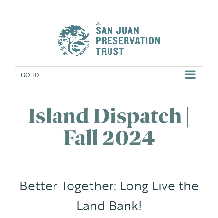
Skip
to
content
GO TO...
Island Dispatch |
Fall 2024
Better Together: Long Live the
Land Bank!