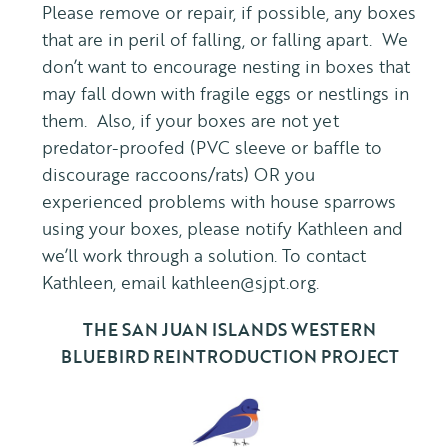
Please remove or repair, if possible, any boxes
that are in peril of falling, or falling apart. We
don’t want to encourage nesting in boxes that
may fall down with fragile eggs or nestlings in
them. Also, if your boxes are not yet
predator-proofed (PVC sleeve or baffle to
discourage raccoons/rats) OR you
experienced problems with house sparrows
using your boxes, please notify Kathleen and
we’ll work through a solution. To contact
Kathleen, email kathleen@sjpt.org.
THE SAN JUAN ISLANDS WESTERN
BLUEBIRD REINTRODUCTION PROJECT