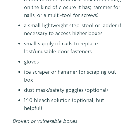
on the kind of closure it has; hammer for
nails, or a multi-tool for screws)
a small lightweight step-stool or ladder if
necessary to access higher boxes
small supply of nails to replace
lost/unusable door fasteners
gloves
ice scraper or hammer for scraping out
box
dust mask/safety goggles (optional)
1:10 bleach solution (optional, but
helpful)
Broken or vulnerable boxes