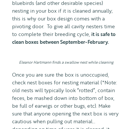
bluebirds (and other desirable species)
nesting in your box if it is cleaned annually;
this is why our box design comes with a
pivoting door. To give all cavity nesters time
to complete their breeding cycle,
it is safe to
clean boxes between September-February.
Eleanor Hartmann finds a swallow nest while cleaning
Once you are sure the box is unoccupied,
check nest boxes for nesting material (*Note:
old nests will typically look “rotted”, contain
feces, be mashed down into bottom of box,
be full of earwigs or other bugs, etc). Make
sure that anyone opening the next box is very
cautious when pulling out material…