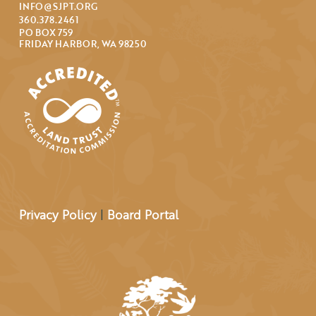
INFO@SJPT.ORG
360.378.2461
PO BOX 759
FRIDAY HARBOR, WA 98250
Privacy Policy
|
Board Portal