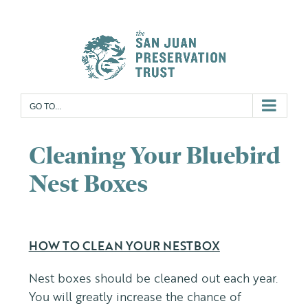
Skip
to
content
GO TO...
Cleaning Your Bluebird
Nest Boxes
HOW TO CLEAN YOUR NESTBOX
Nest boxes should be cleaned out each year.
You will greatly increase the chance of