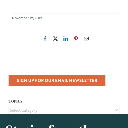
November 1st, 2019
Facebook
X
LinkedIn
Pinterest
Email
SIGN UP FOR OUR EMAIL NEWSLETTER
TOPICS
TOPICS