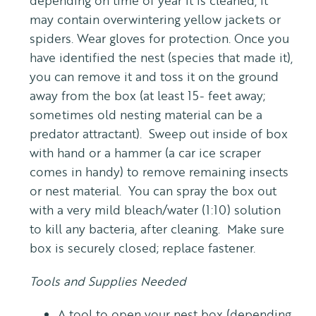
depending on time of year it is cleaned, it
may contain overwintering yellow jackets or
spiders. Wear gloves for protection. Once you
have identified the nest (species that made it),
you can remove it and toss it on the ground
away from the box (at least 15- feet away;
sometimes old nesting material can be a
predator attractant). Sweep out inside of box
with hand or a hammer (a car ice scraper
comes in handy) to remove remaining insects
or nest material. You can spray the box out
with a very mild bleach/water (1:10) solution
to kill any bacteria, after cleaning. Make sure
box is securely closed; replace fastener.
Tools and Supplies Needed
A tool to open your nest box (depending