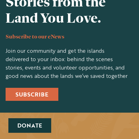
Stories from the
Land You Love.
Subscribe to our eNews
Join our community and get the islands
delivered to your inbox: behind the scenes
stories, events and volunteer opportunities, and
good news about the lands we’ve saved together
SUBSCRIBE
DONATE