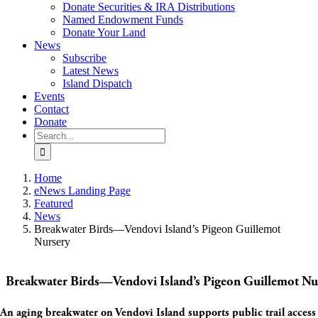
Donate Securities & IRA Distributions
Named Endowment Funds
Donate Your Land
News
Subscribe
Latest News
Island Dispatch
Events
Contact
Donate
Search
for:
Home
eNews Landing Page
Featured
News
Breakwater Birds—Vendovi Island’s Pigeon Guillemot
Nursery
Breakwater Birds—Vendovi Island’s Pigeon Guillemot Nu
An aging breakwater on Vendovi Island supports public trail access 