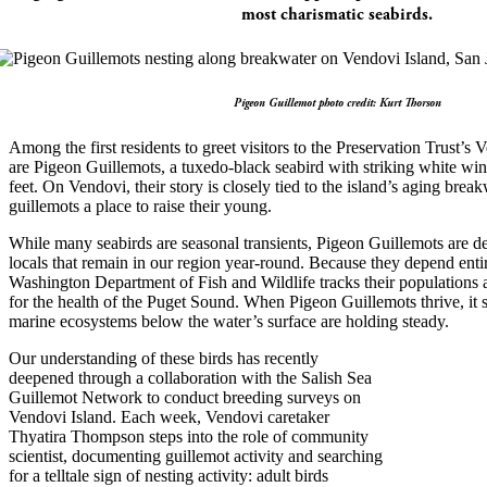
most charismatic seabirds.
Pigeon Guillemot photo credit: Kurt Thorson
Among the first residents to greet visitors to the Preservation Trust’s
are Pigeon Guillemots, a tuxedo-black seabird with striking white win
feet. On Vendovi, their story is closely tied to the island’s aging bre
guillemots a place to raise their young.
While many seabirds are seasonal transients, Pigeon Guillemots are d
locals that remain in our region year-round. Because they depend entir
Washington Department of Fish and Wildlife tracks their populations a
for the health of the Puget Sound. When Pigeon Guillemots thrive, it
marine ecosystems below the water’s surface are holding steady.
Our understanding of these birds has recently
deepened through a collaboration with the Salish Sea
Guillemot Network to conduct breeding surveys on
Vendovi Island. Each week, Vendovi caretaker
Thyatira Thompson steps into the role of community
scientist, documenting guillemot activity and searching
for a telltale sign of nesting activity: adult birds