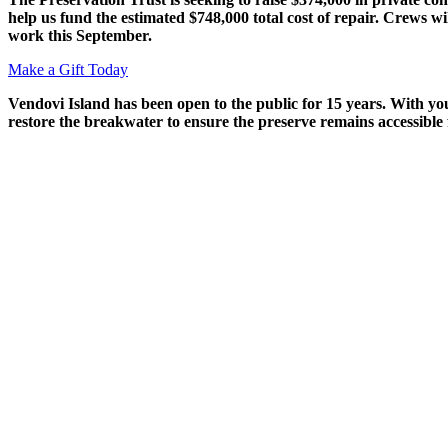
help us fund the estimated $748,000 total cost of repair. Crews wi
work this September.
Make a Gift Today
Vendovi
Island has been open to the public for 15 years. With y
restore the breakwater to ensure the preserve
remains
accessible