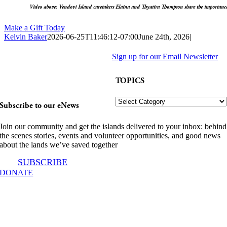
Video above: Vendovi Island caretakers Elaina and Thyatira Thompson share the importance 
Make a Gift Today
Kelvin Baker
2026-06-25T11:46:12-07:00
June 24th, 2026
|
Stories from the
Facebook
X
LinkedIn
Pinterest
Email
Sign up for our Email Newsletter
Land You Love.
TOPICS
TOPICS
Subscribe to our eNews
Join our community and get the islands delivered to your inbox: behind
the scenes stories, events and volunteer opportunities, and good news
about the lands we’ve saved together
SUBSCRIBE
DONATE
INFO@SJPT.ORG