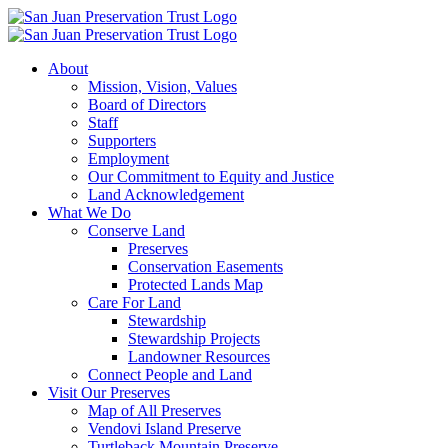
Skip
to
content
About
Mission, Vision, Values
Board of Directors
Staff
Supporters
Employment
Our Commitment to Equity and Justice
Land Acknowledgement
What We Do
Conserve Land
Preserves
Conservation Easements
Protected Lands Map
Care For Land
Stewardship
Stewardship Projects
Landowner Resources
Connect People and Land
Visit Our Preserves
Map of All Preserves
Vendovi Island Preserve
Turtleback Mountain Preserve