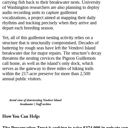
carrying fish back to their breakwater nests. University
of Washington researchers are also planning to deploy
audio recording units to capture guillemot
vocalizations, a project aimed at mapping their daily
rhythms and tracking precisely when they arrive and
depart each breeding season.
Yet, all of this guillemot nesting activity relies on a
structure that is structurally compromised. Decades of
battering by rough seas have left the Vendovi Island
breakwater due for major repairs. The structure’s decay
threatens the nesting crevices the Pigeon Guillemots
call home, as well as the island’s only dock, which
serves as the gateway to three miles of hiking trails
within the 217-acre preserve for more than 2,500
annual public visitors.
Aerial view of deteriorating Vendovi Island
breakwater | Staff archive
How You Can Help:
The Preservation Trust is seeking to raise $374,000 in private con