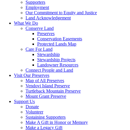
Supporters
Employment
Our Commitment to Equity and Justice
Land Acknowledgement
What We Do
Conserve Land
Preserves
Conservation Easements
Protected Lands Map
Care For Land
Stewardship
Stewardship Projects
Landowner Resources
Connect People and Land
Visit Our Preserves
Map of All Preserves
Vendovi Island Preserve
Turtleback Mountain Preserve
Mount Grant Preserve
Support Us
Donate
Volunteer
Sustaining Supporters
Make A Gift in Honor or Memory
Make a Legacy Gift