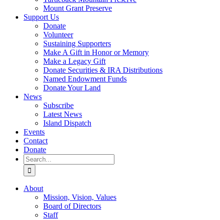
Mount Grant Preserve
Support Us
Donate
Volunteer
Sustaining Supporters
Make A Gift in Honor or Memory
Make a Legacy Gift
Donate Securities & IRA Distributions
Named Endowment Funds
Donate Your Land
News
Subscribe
Latest News
Island Dispatch
Events
Contact
Donate
Search
for:
About
Mission, Vision, Values
Board of Directors
Staff