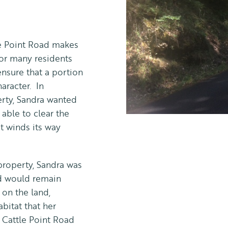
tle Point Road makes
 for many residents
ensure that a portion
haracter. In
erty, Sandra wanted
able to clear the
t winds its way
property, Sandra was
and would remain
 on the land,
abitat that her
e Cattle Point Road