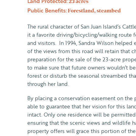
Land Protected:
23 acres
Public Benefits:
Forestland, steambed
The rural character of San Juan Island’s Cat
it a favorite driving/bicycling/walking route
and visitors. In 1994, Sandra Wilson helped 
of the views from this road will retain that c
preparation for the sale of the 23-acre prop
to make sure that future owners wouldn’t be 
forest or disturb the seasonal streambed tha
through her land.
By placing a conservation easement on the 
able to guarantee that her vision for this l
intact. Only one residence will be permitted
ensuring that the scenic views and wildlife h
property offers will grace this portion of th