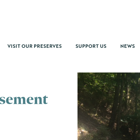
VISIT OUR PRESERVES
SUPPORT US
NEWS
asement