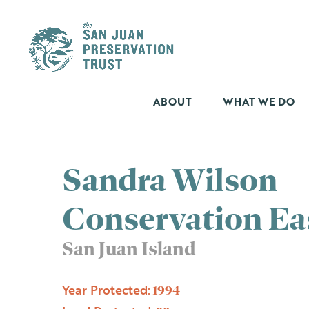
Skip
to
content
ABOUT
WHAT WE DO
Sandra Wilson
Conservation E
San Juan Island
Year Protected:
1994