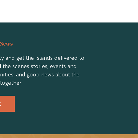
eNews
y and get the islands delivered to
 the scenes stories, events and
nities, and good news about the
 together
E