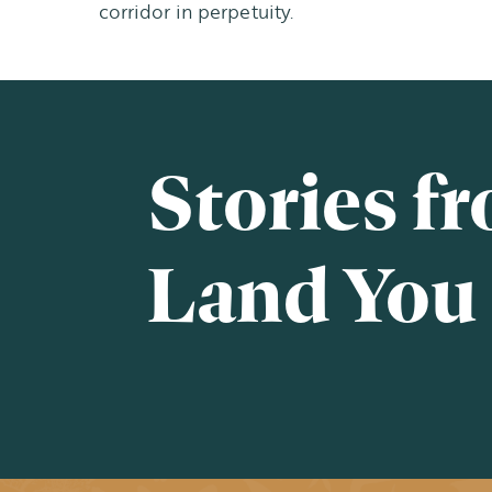
corridor in perpetuity.
Stories f
Land You