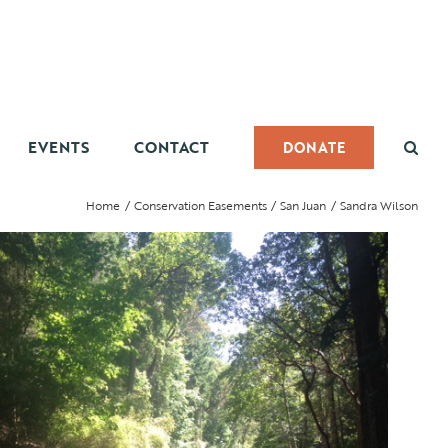
EVENTS
CONTACT
DONATE
Home
Conservation Easements
San Juan
Sandra Wilson