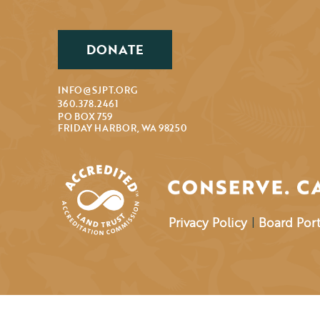
DONATE
INFO@SJPT.ORG
360.378.2461
PO BOX 759
FRIDAY HARBOR, WA 98250
Privacy Policy
|
Board Port