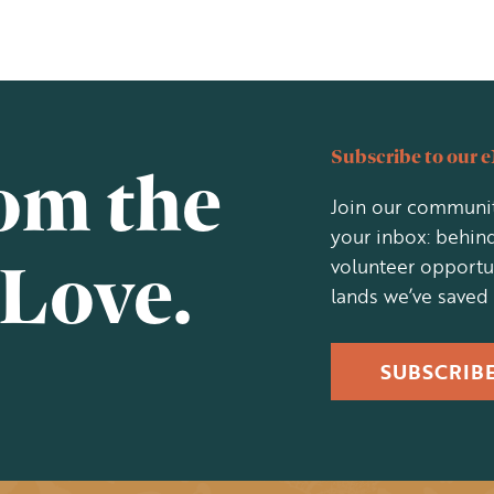
Subscribe to our 
rom the
Join our communit
your inbox: behind
 Love.
volunteer opportu
lands we’ve saved
SUBSCRIB